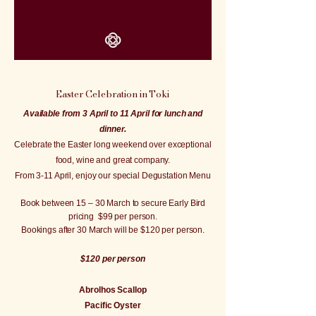
Easter Celebration in Toki
Available from 3 April to 11 April for lunch and
dinner.
Celebrate the Easter long weekend over exceptional
food, wine and great company.
From 3-11 April, enjoy our special Degustation Menu
Book between 15 – 30 March to secure Early Bird
pricing $99 per person.
Bookings after 30 March will be $120 per person.
$120 per person
Abrolhos Scallop
Pacific Oyster