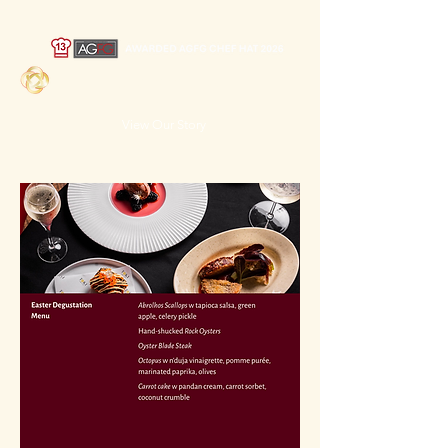
Toki Bistro &
Bar
View Our Story