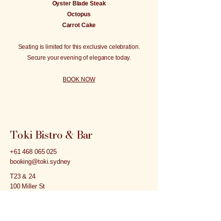
Oyster Blade Steak
Octopus
Carrot Cake
Seating is limited for this exclusive celebration.
Secure your evening of elegance today.
BOOK NOW
Toki Bistro & Bar
+61 468 065 025
booking@toki.sydney
T23 & 24
100 Miller St
North Sydney NSW 2060
Inside of the Northpoint Tower opposite to the
Victoria Cross Metro